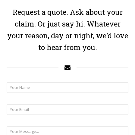
Request a quote. Ask about your
claim. Or just say hi. Whatever
your reason, day or night, we’d love
to hear from you.