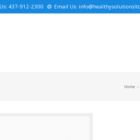
 Us: 437-912-2300
Email Us:
info@healthysolutionslt
Home
»