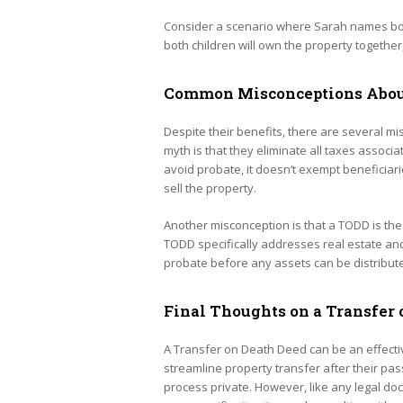
Consider a scenario where Sarah names both
both children will own the property togethe
Common Misconceptions About
Despite their benefits, there are several
myth is that they eliminate all taxes associa
avoid probate, it doesn’t exempt beneficiar
sell the property.
Another misconception is that a TODD is the
TODD specifically addresses real estate and
probate before any assets can be distribut
Final Thoughts on a Transfer 
A Transfer on Death Deed can be an effecti
streamline property transfer after their pass
process private. However, like any legal docu