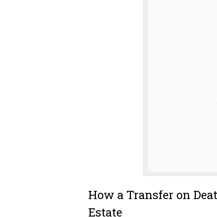
How a Transfer on Deat
Estate