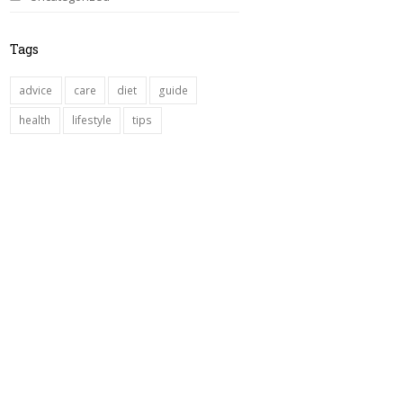
Tags
advice
care
diet
guide
health
lifestyle
tips