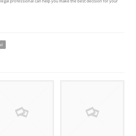
a legal professional can help you make the best decision for your
il