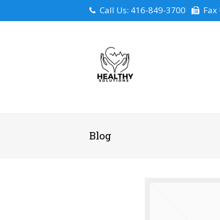
Call Us: 416-849-3700
Fax
Blog