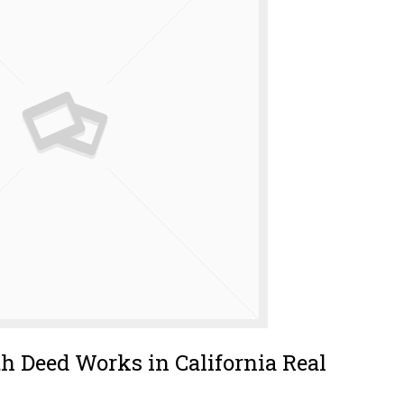
h Deed Works in California Real