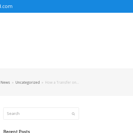
d.com
News
»
Uncategorized
»
How a Transfer on…
Search
Submit
Recent Posts