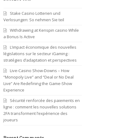
Stake Casino Lotterien und
Verlosungen: So nehmen Sie teil
Withdrawing at Kenspin casino While
a Bonus Is Active
L’impact économique des nouvelles
législations sur le secteur iGaming :
stratégies d’adaptation et perspectives
Live‑Casino Show‑Downs – How
“Monopoly Live” and “Deal or No Deal
Live” Are Redefining the Game‑Show
Experience
Sécurité renforcée des paiements en
ligne : comment les nouvelles solutions
2FA transforment l’expérience des
joueurs
Recent Comments