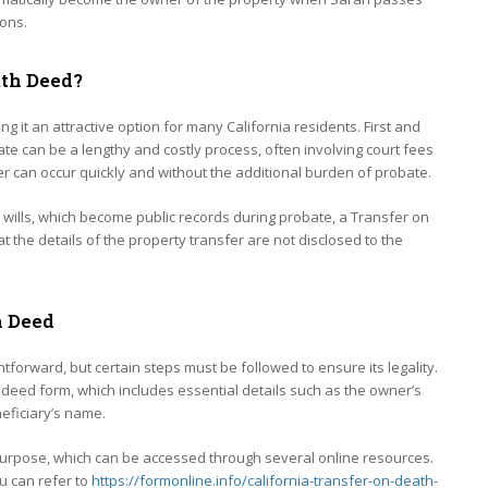
ions.
th Deed?
it an attractive option for many California residents. First and
te can be a lengthy and costly process, often involving court fees
er can occur quickly and without the additional burden of probate.
 wills, which become public records during probate, a Transfer on
 the details of the property transfer are not disclosed to the
h Deed
tforward, but certain steps must be followed to ensure its legality.
 deed form, which includes essential details such as the owner’s
eficiary’s name.
s purpose, which can be accessed through several online resources.
ou can refer to
https://formonline.info/california-transfer-on-death-