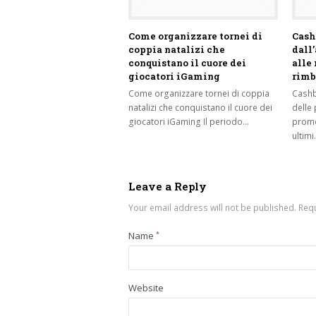
Come organizzare tornei di
Cash
coppia natalizi che
dall
conquistano il cuore dei
alle
giocatori iGaming
rimb
Come organizzare tornei di coppia
Cashba
natalizi che conquistano il cuore dei
delle
giocatori iGaming Il periodo…
promo
ultim
Leave a Reply
Your email address will not be published.
Requ
Name
*
Website