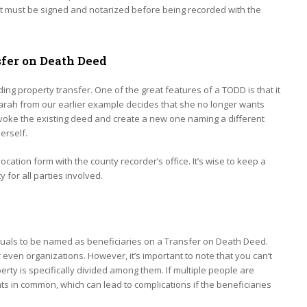
t, it must be signed and notarized before being recorded with the
fer on Death Deed
ng property transfer. One of the great features of a TODD is that it
Sarah from our earlier example decides that she no longer wants
revoke the existing deed and create a new one naming a different
erself.
cation form with the county recorder’s office. It’s wise to keep a
 for all parties involved.
iduals to be named as beneficiaries on a Transfer on Death Deed.
 even organizations. However, it’s important to note that you can’t
rty is specifically divided among them. If multiple people are
s in common, which can lead to complications if the beneficiaries