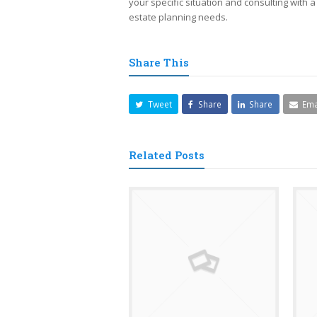
your specific situation and consulting with 
estate planning needs.
Share This
Tweet
Share
Share
Ema
Related Posts