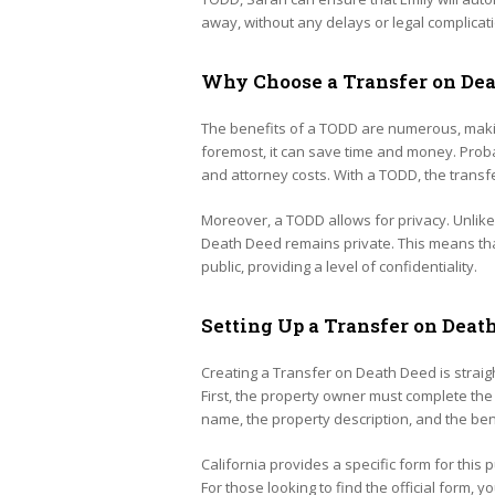
away, without any delays or legal complicat
Why Choose a Transfer on Dea
The benefits of a TODD are numerous, making 
foremost, it can save time and money. Proba
and attorney costs. With a TODD, the transf
Moreover, a TODD allows for privacy. Unlike
Death Deed remains private. This means that
public, providing a level of confidentiality.
Setting Up a Transfer on Deat
Creating a Transfer on Death Deed is straigh
First, the property owner must complete the
name, the property description, and the ben
California provides a specific form for thi
For those looking to find the official form, y