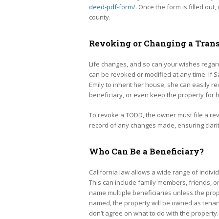
deed-pdf-form/
. Once the form is filled ou
county.
Revoking or Changing a Trans
Life changes, and so can your wishes regardi
can be revoked or modified at any time. If 
Emily to inherit her house, she can easily 
beneficiary, or even keep the property for h
To revoke a TODD, the owner must file a revo
record of any changes made, ensuring clarity
Who Can Be a Beneficiary?
California law allows a wide range of indiv
This can include family members, friends, or
name multiple beneficiaries unless the prope
named, the property will be owned as tenant
don’t agree on what to do with the property.