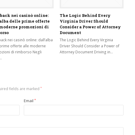
back nei casinò online:
The Logic Behind Every
’alba delle prime offerte
Virginia Driver Should
 moderne promozioni di
Consider a Power of Attorney
orso
Document
ck nei casinò online: dall’alba
The Logic Behind Every Virginia
 prime offerte alle moderne
Driver Should Consider a Power of
zioni di rimborso Negli
Attorney Document Driving in…
i…
ired fields are marked
*
Email
*