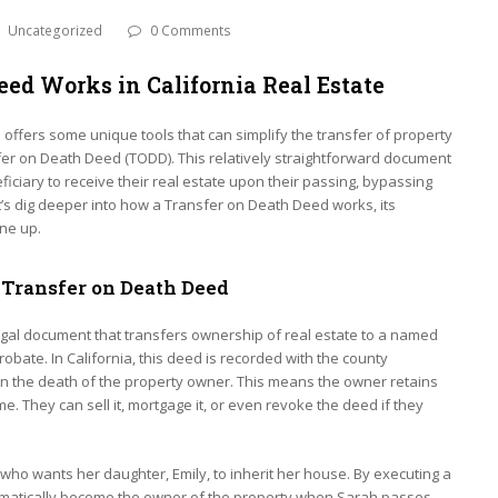
Uncategorized
0 Comments
ed Works in California Real Estate
 offers some unique tools that can simplify the transfer of property
sfer on Death Deed (TODD). This relatively straightforward document
iciary to receive their real estate upon their passing, bypassing
s dig deeper into how a Transfer on Death Deed works, its
one up.
 Transfer on Death Deed
egal document that transfers ownership of real estate to a named
obate. In California, this deed is recorded with the county
upon the death of the property owner. This means the owner retains
time. They can sell it, mortgage it, or even revoke the deed if they
ho wants her daughter, Emily, to inherit her house. By executing a
tomatically become the owner of the property when Sarah passes