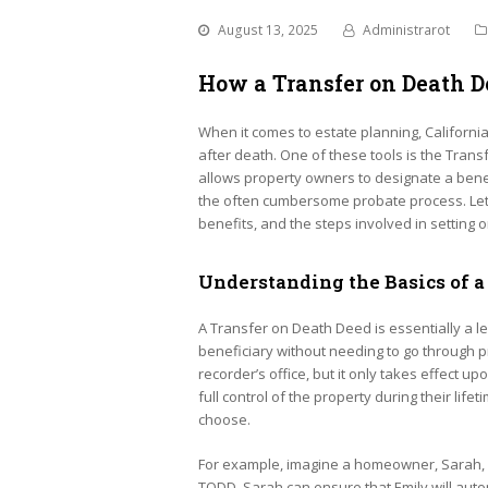
August 13, 2025
Administrarot
How a Transfer on Death De
When it comes to estate planning, California
after death. One of these tools is the Tran
allows property owners to designate a benef
the often cumbersome probate process. Let’
benefits, and the steps involved in setting 
Understanding the Basics of a
A Transfer on Death Deed is essentially a l
beneficiary without needing to go through pr
recorder’s office, but it only takes effect 
full control of the property during their life
choose.
For example, imagine a homeowner, Sarah, w
TODD, Sarah can ensure that Emily will au