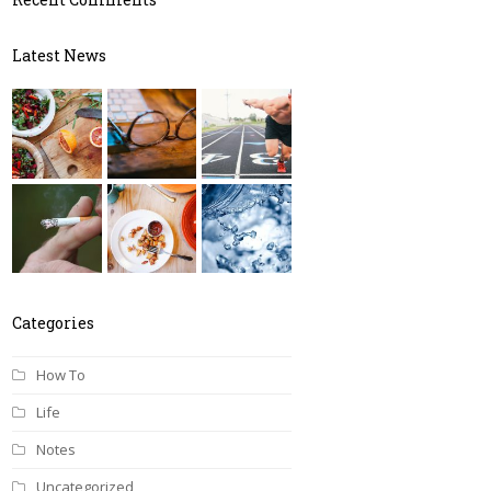
Latest News
Categories
How To
Life
Notes
Uncategorized