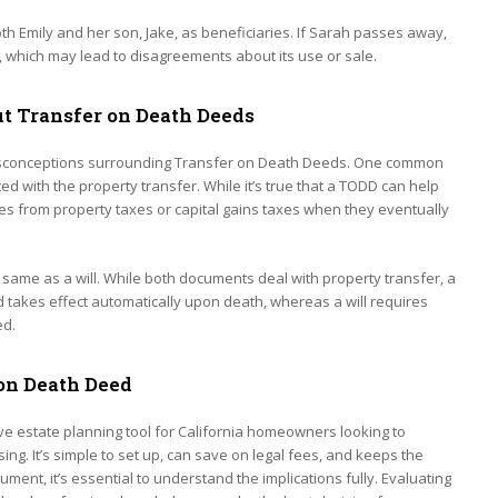
 Emily and her son, Jake, as beneficiaries. If Sarah passes away,
r, which may lead to disagreements about its use or sale.
 Transfer on Death Deeds
 misconceptions surrounding Transfer on Death Deeds. One common
ted with the property transfer. While it’s true that a TODD can help
ies from property taxes or capital gains taxes when they eventually
 same as a will. While both documents deal with property transfer, a
 takes effect automatically upon death, whereas a will requires
ed.
on Death Deed
ve estate planning tool for California homeowners looking to
ing. It’s simple to set up, can save on legal fees, and keeps the
ment, it’s essential to understand the implications fully. Evaluating